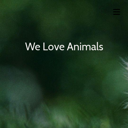
We Love Animals
OME
VICES